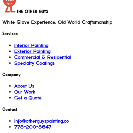
THE OTHER GUYS
White Glove Experience, Old World Craftsmanship
Services
Interior Painting
Exterior Painting
Commercial & Residential
Specialty Coatings
Company
About Us
Our Work
Get a Quote
Contact
Info@otherguyspainting.co
778-200-8647