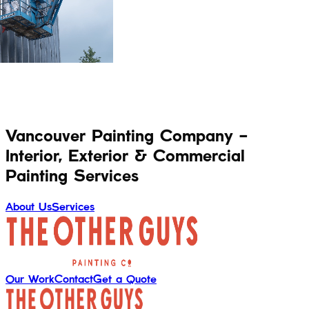
Vancouver Painting Company -
Interior, Exterior & Commercial
Painting Services
About Us
Services
Our Work
Contact
Get a Quote