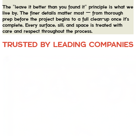
The "leave it better than you found it" principle is what we
live by. The finer details matter most — from thorough
prep before the project begins to a full clean-up once it's
complete. Every surface, sill, and space is treated with
care and respect throughout the process.
TRUSTED BY LEADING COMPANIES