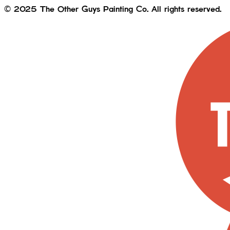
© 2025 The Other Guys Painting Co. All rights reserved.