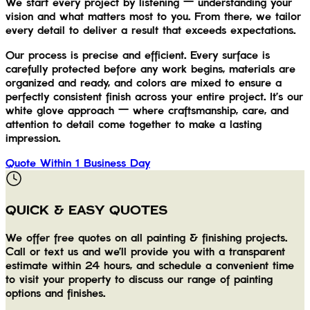
We start every project by listening — understanding your
vision and what matters most to you. From there, we tailor
every detail to deliver a result that exceeds expectations.
Our process is precise and efficient. Every surface is
carefully protected before any work begins, materials are
organized and ready, and colors are mixed to ensure a
perfectly consistent finish across your entire project. It's our
white glove approach — where craftsmanship, care, and
attention to detail come together to make a lasting
impression.
Quote Within 1 Business Day
QUICK & EASY QUOTES
We offer free quotes on all painting & finishing projects.
Call or text us and we'll provide you with a transparent
estimate within 24 hours, and schedule a convenient time
to visit your property to discuss our range of painting
options and finishes.