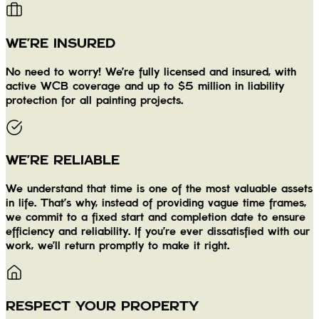
WE'RE INSURED
No need to worry! We're fully licensed and insured, with
active WCB coverage and up to $5 million in liability
protection for all painting projects.
WE'RE RELIABLE
We understand that time is one of the most valuable assets
in life. That's why, instead of providing vague time frames,
we commit to a fixed start and completion date to ensure
efficiency and reliability. If you're ever dissatisfied with our
work, we'll return promptly to make it right.
RESPECT YOUR PROPERTY