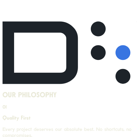
OUR PHILOSOPHY
01
Quality First
Every project deserves our absolute best. No shortcuts, no
compromises.