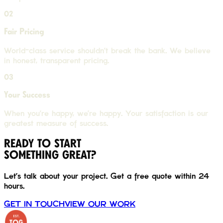
02
Fair Pricing
World-class service shouldn't break the bank. We believe
in honest, transparent pricing.
03
Your Success
When you're happy, we're happy. Your satisfaction is our
greatest measure of success.
READY TO START
SOMETHING GREAT?
Let's talk about your project. Get a free quote within 24
hours.
GET IN TOUCH
VIEW OUR WORK