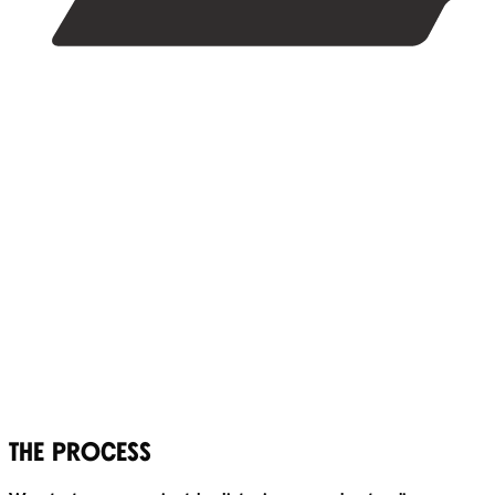
THE PROCESS